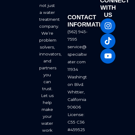
CONNECT
not just
WITH
a water
US
CONTACT
I
T
Y
treatment
INFORMATION
company.
n
i
o
(562) 945-
We’re
s
k
u
7595
problem
t
t
t
service@
solvers,
a
o
u
innovators,
specialtw
g
k
b
and
ater.com
r
e
partners
11934
a
you
Washingt
m
can
on Blvd.
trust.
Whittier,
Let us
California
help
90606
make
License:
your
C55 C36
water
#459525
work