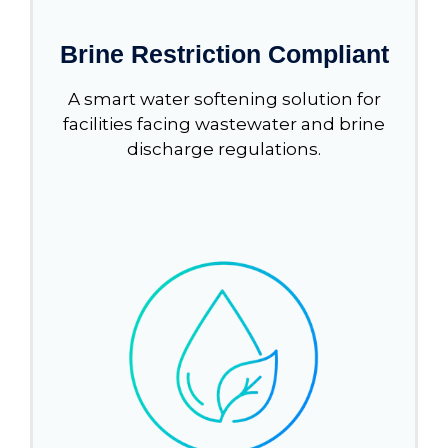
Brine Restriction Compliant
A smart water softening solution for
facilities facing wastewater and brine
discharge regulations.