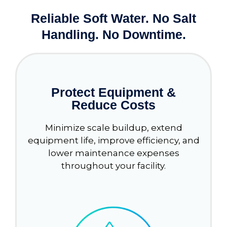
Reliable Soft Water. No Salt
Handling. No Downtime.
Protect Equipment &
Reduce Costs
Minimize scale buildup, extend
equipment life, improve efficiency, and
lower maintenance expenses
throughout your facility.