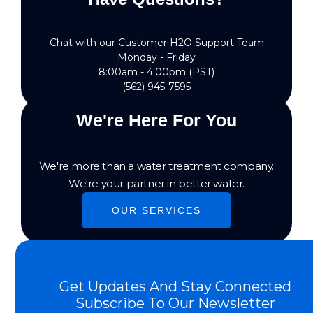
Chat with our Customer H2O Support Team
Monday - Friday
8:00am - 4:00pm (PST)
(562) 945-7595
We're Here For You
We're more than a water treatment company.
We're your partner in better water.
OUR SERVICES
Get Updates And Stay Connected
Subscribe To Our Newsletter