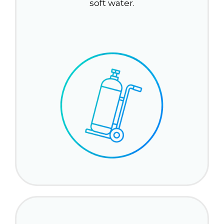
soft water.