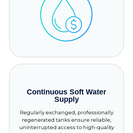
Continuous Soft Water
Supply
Regularly exchanged, professionally
regenerated tanks ensure reliable,
uninterrupted access to high-quality