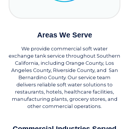
Areas We Serve
We provide commercial soft water
exchange tank service throughout Southern
California, including Orange County, Los
Angeles County, Riverside County, and San
Bernardino County. Our service team
delivers reliable soft water solutions to
restaurants, hotels, healthcare facilities,
manufacturing plants, grocery stores, and
other commercial operations.
Commercial Industries Served