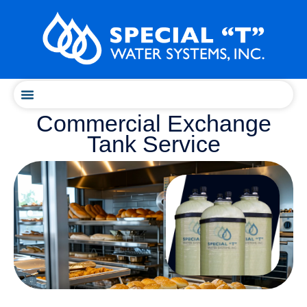
Skip
content
to
content
Commercial Exchange
Tank Service