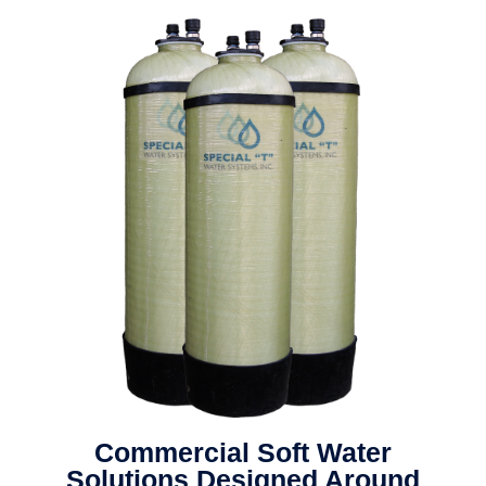
Commercial Soft Water
Solutions Designed Around