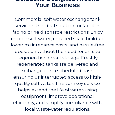
Your Business
Commercial soft water exchange tank
service is the ideal solution for facilities
facing brine discharge restrictions. Enjoy
reliable soft water, reduced scale buildup,
lower maintenance costs, and hassle-free
operation without the need for on-site
regeneration or salt storage. Freshly
regenerated tanks are delivered and
exchanged on a scheduled basis,
ensuring uninterrupted access to high-
quality soft water. This turnkey service
helps extend the life of water-using
equipment, improve operational
efficiency, and simplify compliance with
local wastewater regulations.