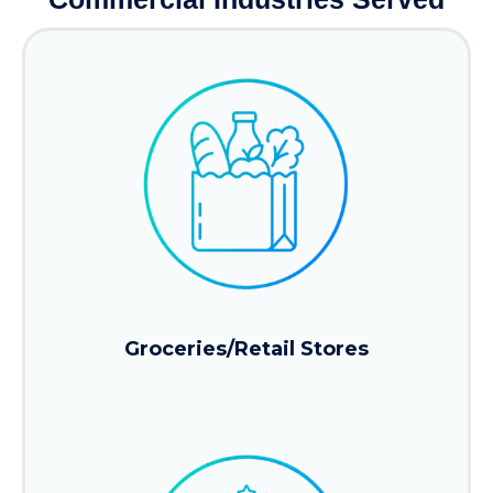
Groceries/Retail Stores