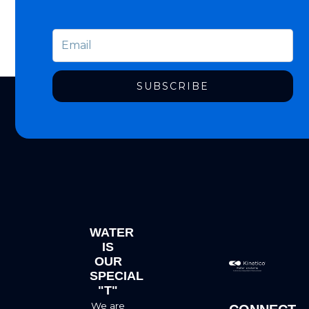
SUBSCRIBE
WATER
IS
OUR
SPECIAL
"T"
We are