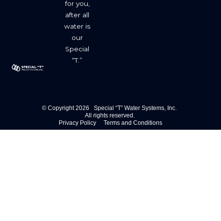
for you,
after all
water is
our
Special
“T.”
© Copyright 2026 Special “T” Water Systems, Inc.
All rights reserved.
Privacy Policy
Terms and Conditions