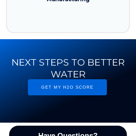
NEXT STEPS TO BETTER
WATER
GET MY H2O SCORE
Have Questions?