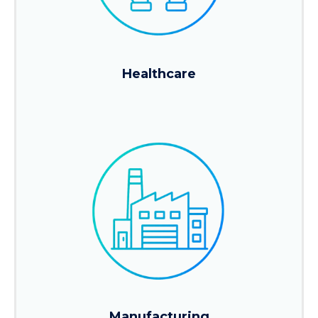
Healthcare
Manufacturing