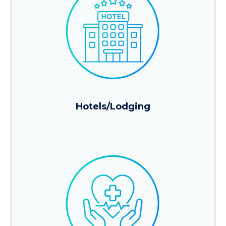
Hotels/Lodging